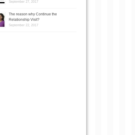
September 27, 2017
The reason why Continue the
Relationship Visit?
September 22, 2017