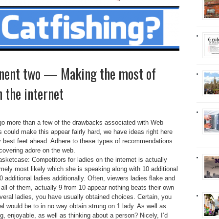
nent two — Making the most of
 the internet
o go more than a few of the drawbacks associated with Web
s could make this appear fairly hard, we have ideas right here
y best feet ahead.
Adhere to these types of recommendations
scovering adore on the web.
asketcase: Competitors for ladies on the internet is actually
emely most likely which she is speaking along with 10 additional
additional ladies additionally. Often, viewers ladies flake and
 all of them, actually 9 from 10 appear nothing beats their own
veral ladies, you have usually obtained choices. Certain, you
l would be to in no way obtain strung on 1 lady. As well as
ng, enjoyable, as well as thinking about a person? Nicely, I’d