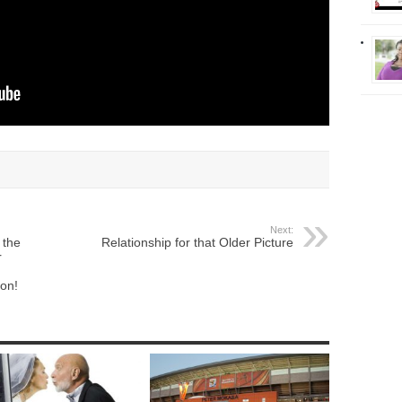
Next:
 the
Relationship for that Older Picture
r
ion!