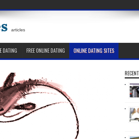
es
articles
E DATING
FREE ONLINE DATING
ONLINE DATING SITES
RECENT