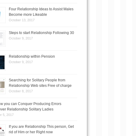
Four Relationship Ideas to Assist Males
Become more Likeable
October 13, 2017
Steps to start Relationship Following 30
October 9, 2017
Relationship within Pension
October 9, 2017
Searching for Solitary People from
Relationship Web sites Free of charge
October 8, 2017
w you can Conquer Producing Errors
er Relationship Solitary Ladies
r 5, 2017
If you are Relationship This person, Get
rid of Him or her Right now