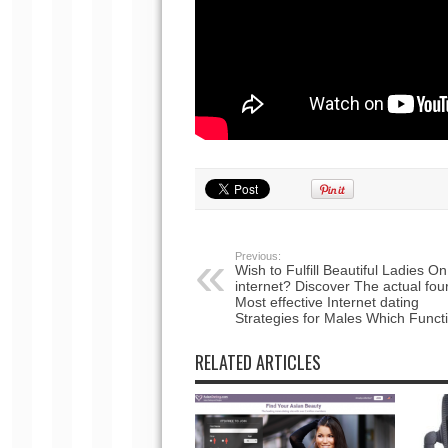
Previous:
Wish to Fulfill Beautiful Ladies On
internet? Discover The actual fou
Most effective Internet dating
Strategies for Males Which Funct
RELATED ARTICLES