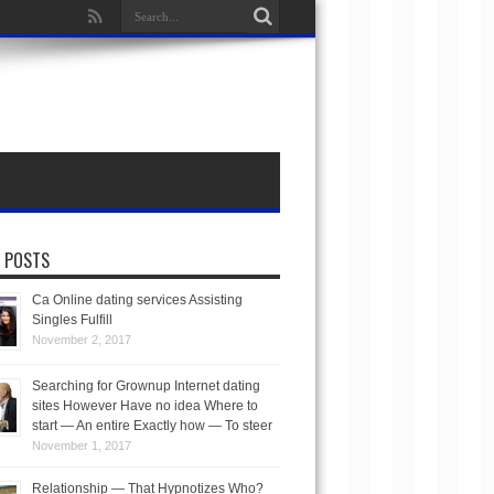
 POSTS
Ca Online dating services Assisting
Singles Fulfill
November 2, 2017
Searching for Grownup Internet dating
sites However Have no idea Where to
start — An entire Exactly how — To steer
November 1, 2017
Relationship — That Hypnotizes Who?