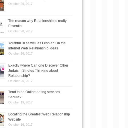
October 29, 2017
The reason why Relationship is really
Essential
October 28, 2017
Youthful Bi as well as Lesbian On the
internet Web Relationship Ideas
October 26, 2017
Exactly where Can one Discover Other
Judaism Singles Thinking about
Relationship?
October 20, 2017
Tend to be Online dating services
Secure?
October 19, 2017
Locating the Greatest Web Relationship
Website
October 16, 2017