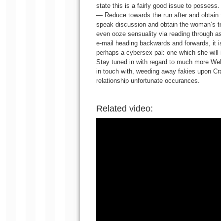
state this is a fairly good issue to possess.
— Reduce towards the run after and obtain f
speak discussion and obtain the woman’s tel
even ooze sensuality via reading through as
e-mail heading backwards and forwards, it is
perhaps a cybersex pal: one which she will in
Stay tuned in with regard to much more Web 
in touch with, weeding away fakies upon Cra
relationship unfortunate occurances.
Related video: