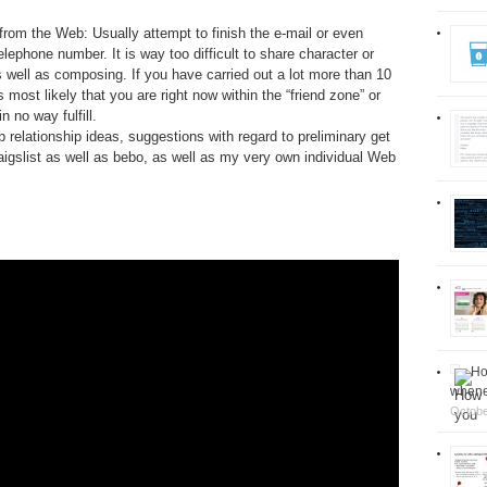
rom the Web: Usually attempt to finish the e-mail or even
ephone number. It is way too difficult to share character or
 well as composing. If you have carried out a lot more than 10
 most likely that you are right now within the “friend zone” or
 no way fulfill.
relationship ideas, suggestions with regard to preliminary get
igslist as well as bebo, as well as my very own individual Web
Ho
whenev
Octobe