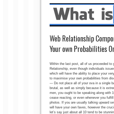
Web Relationship Compo
Your own Probabilities On
Within the last post, all of us proceeded t
Relationship, even though individuals issue
which will have the ability to place your ver
to maximise your own probabilities from di
— Do not place all of your ova in a single b
brutal, as well as simply because it is extr
men, you ought to be speaking along with 10 
cease reacting, or even whenever you fulfill
photos. If you are usually talking upward se
will have your own faves, however the crucia
let’s say just about all 10 tend to be stunni