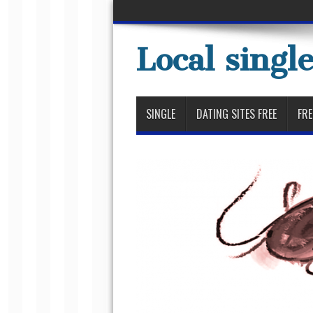
Local singl
SINGLE
DATING SITES FREE
FRE