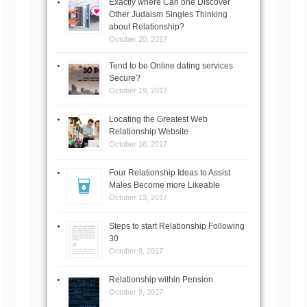
Exactly where Can one Discover
Other Judaism Singles Thinking
about Relationship?
October 20, 2017
Tend to be Online dating services
Secure?
October 19, 2017
Locating the Greatest Web
Relationship Website
October 16, 2017
Four Relationship Ideas to Assist
Males Become more Likeable
October 13, 2017
Steps to start Relationship Following
30
October 9, 2017
Relationship within Pension
October 9, 2017