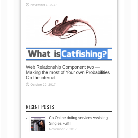
November 1, 2017
Web Relationship Component two —
Making the most of Your own Probabilities
On the internet
October 29, 2017
RECENT POSTS
Ca Online dating services Assisting
Singles Fulfill
November 2, 2017