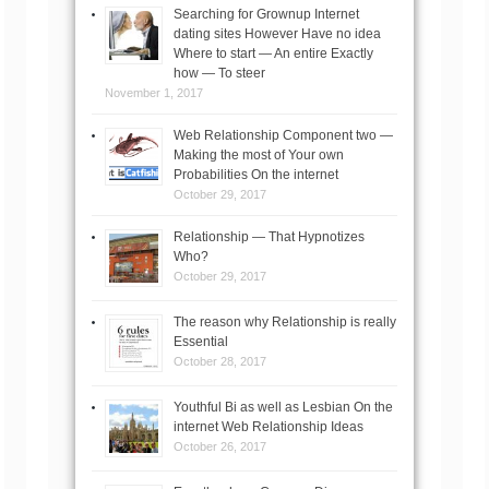
Searching for Grownup Internet
dating sites However Have no idea
Where to start — An entire Exactly
how — To steer
November 1, 2017
Web Relationship Component two —
Making the most of Your own
Probabilities On the internet
October 29, 2017
Relationship — That Hypnotizes
Who?
October 29, 2017
The reason why Relationship is really
Essential
October 28, 2017
Youthful Bi as well as Lesbian On the
internet Web Relationship Ideas
October 26, 2017