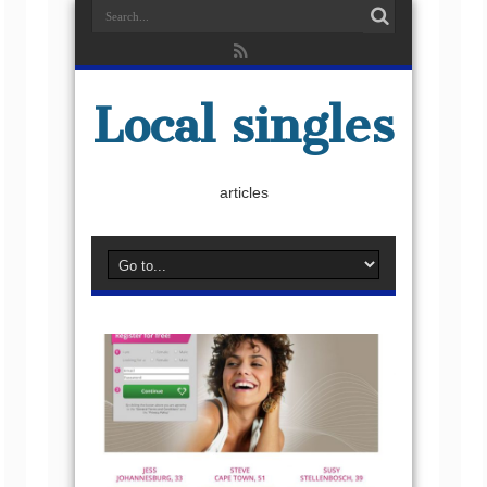
Local singles
articles