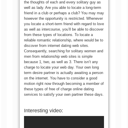
the thoughts of each and every solitary guy as
well as lady. Are you able to locate a long-term
friend in a club or perhaps a club? You may may
however the opportunity is restricted. Whenever
you locate a short-term friend with regard to love
as well as intercourse, you’ll be able to discover
from these types of locations. To locate a
reliable romantic relationship, where would be to
discover from internet dating web sites.
Consequently, searching for solitary women and
men from relationship web sites is simple
because 1, two, as well as 3. There isn’t any
charge to locate your web day. Your own long
term desire partner is actually awaiting a person
on the internet. You have to consider a good
motion right now through becoming a member of
these types of free of charge online dating
services to satisfy your own partner these days.
Interesting video: