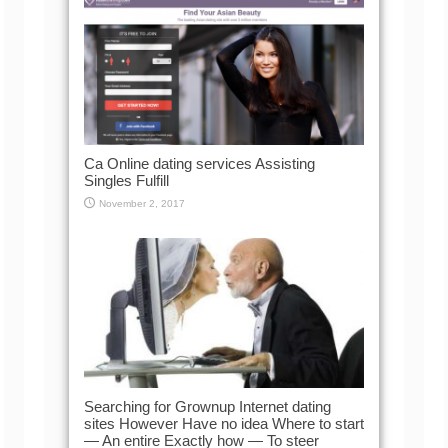
Ca Online dating services Assisting
Singles Fulfill
November 2, 2017
Searching for Grownup Internet dating
sites However Have no idea Where to start
— An entire Exactly how — To steer