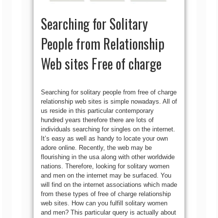
Searching for Solitary
People from Relationship
Web sites Free of charge
Searching for solitary people from free of charge
relationship web sites is simple nowadays. All of
us reside in this particular contemporary
hundred years therefore there are lots of
individuals searching for singles on the internet.
It’s easy as well as handy to locate your own
adore online.
Recently, the web may be
flourishing in the usa along with other worldwide
nations. Therefore, looking for solitary women
and men on the internet may be surfaced. You
will find on the internet associations which made
from these types of free of charge relationship
web sites. How can you fulfill solitary women
and men? This particular query is actually about