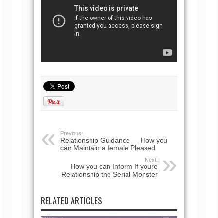
Previous:
Relationship Guidance — How you
can Maintain a female Pleased
Next:
How you can Inform If youre
Relationship the Serial Monster
RELATED ARTICLES